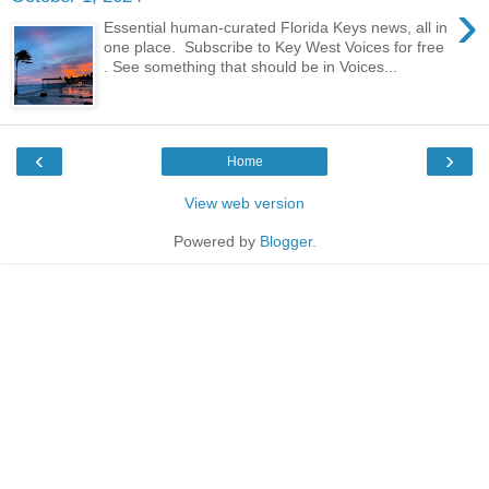
›
Essential human-curated Florida Keys news, all in
one place. Subscribe to Key West Voices for free
. See something that should be in Voices...
‹
›
Home
View web version
Powered by
Blogger
.