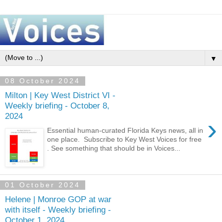
▼
08 October 2024
Milton | Key West District VI -
Weekly briefing - October 8,
2024
›
Essential human-curated Florida Keys news, all in
one place. Subscribe to Key West Voices for free
. See something that should be in Voices...
01 October 2024
Helene | Monroe GOP at war
with itself - Weekly briefing -
October 1, 2024