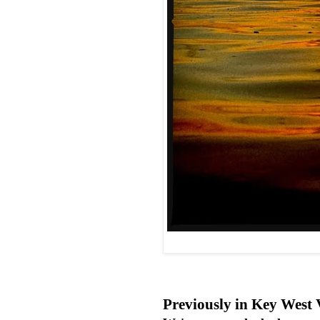
Previously in Key West 