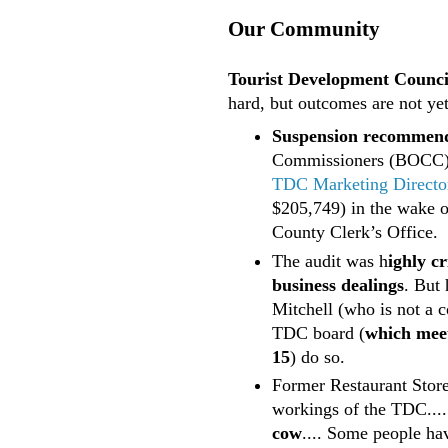
Our Community
Tourist Development Council
hard, but outcomes are not yet
Suspension recommen
Commissioners (BOCC
TDC Marketing Director
$205,749) in the wake 
County Clerk’s Office.
The audit was h
ighly cr
business dealings
. But
Mitchell (who is not a 
TDC board (
which meet
15
) do so.
Former Restaurant Stor
workings of the TDC....
cow
.... Some people ha