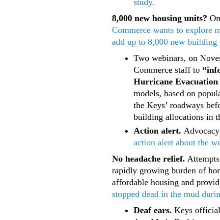
study.
8,000 new housing units?
On 
Commerce wants to explore mo
add up to 8,000 new building p
Two webinars, on Novem
Commerce staff to
“inf
Hurricane Evacuation 
models, based on popula
the Keys’ roadways befor
building allocations in 
Action alert.
Advocacy
action alert about the w
No headache relief.
Attempts 
rapidly growing burden of hom
affordable housing and provi
stopped dead in the mud during
Deaf ears.
Keys officia