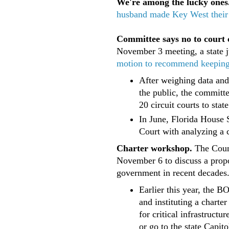
We're among the lucky ones
husband made Key West thei
Committee says no to court 
November 3 meeting, a state 
motion to recommend keeping th
After weighing data and
the public, the committ
20 circuit courts to state
In June, Florida House 
Court with analyzing a c
Charter workshop.
The Coun
November 6 to discuss a propo
government in recent decades
Earlier this year, the 
and instituting a chart
for critical infrastruct
or go to the state Capito