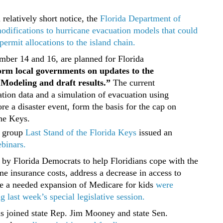
relatively short notice, the
Florida Department of
difications to hurricane evacuation models that could
ermit allocations to the island chain.
ber 14 and 16, are planned for Florida
orm local governments on updates to the
Modeling and draft results.”
The current
tion data and a simulation of evacuation using
e a disaster event, form the basis for the cap on
the Keys.
 group
Last Stand of the Florida Keys
issued an
ebinars.
by Florida Democrats to help Floridians cope with the
e insurance costs, address a decrease in access to
de a needed expansion of Medicare for kids
were
 last week’s special legislative session.
ls joined state Rep. Jim Mooney and state Sen.