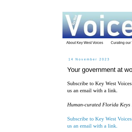
About Key West Voices
Curating our
14 November 2023
Your government at wo
Subscribe to Key West Voices 
us an email with a link.
Human-curated Florida Keys n
Subscribe to Key West Voices 
us an email with a link.