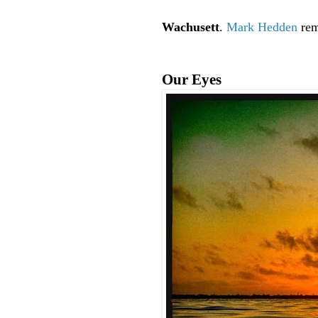
Wachusett
.
Mark Hedden
rem
Our Eyes