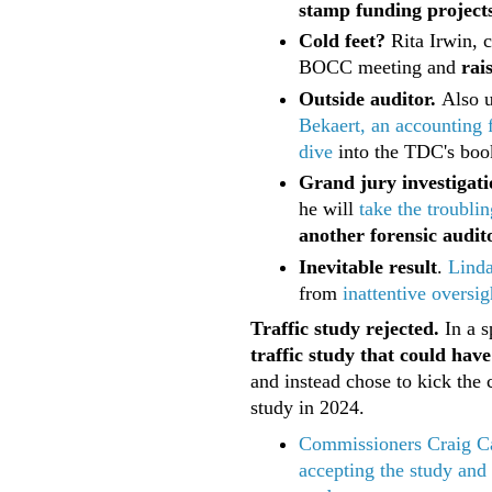
stamp funding projects
Cold feet?
Rita Irwin, 
BOCC meeting and
rai
Outside auditor.
Also 
Bekaert, an accounting 
dive
into the TDC's book
Grand jury investigati
he will
take the troublin
another forensic audit
Inevitable result
.
Lind
from
inattentive oversig
Traffic study rejected.
In a s
traffic study that could hav
and instead chose to kick th
study in 2024.
Commissioners Craig Ca
accepting the study and