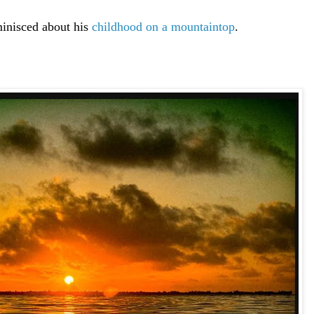
inisced about his
childhood on a mountaintop
.