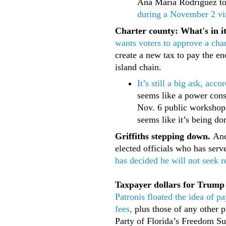
Ana Maria Rodriguez to
during a November 2 vi
Charter county: What's in i
wants voters to approve a cha
create a new tax to pay the en
island chain.
It’s still a big ask, ac
seems like a power cons
Nov. 6 public workshop 
seems like it’s being do
Griffiths stepping down.
Andy
elected officials who has ser
has decided he will not seek
Taxpayer dollars for Trump
Patronis floated the idea of 
fees,
plus those of any other p
Party of Florida’s Freedom S