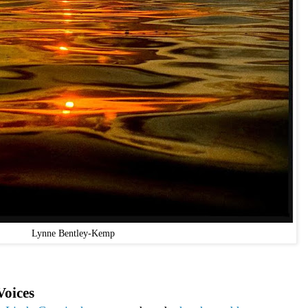
Lynne Bentley-Kemp
Voices