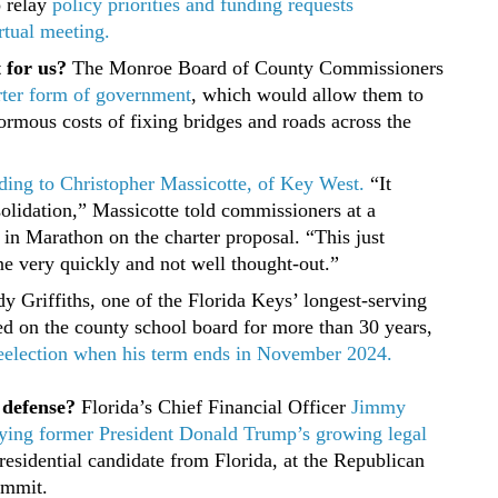
 relay
policy priorities and funding requests
rtual meeting.
t for us?
The Monroe Board of County Commissioners
rter form of government
, which would allow them to
ormous costs of fixing bridges and roads across the
cording to Christopher Massicotte, of Key West.
“It
olidation,” Massicotte told commissioners at a
in Marathon on the charter proposal. “This just
ne very quickly and not well thought-out.”
 Griffiths, one of the Florida Keys’ longest-serving
ved on the county school board for more than 30 years,
 reelection when his term ends in November 2024.
 defense?
Florida’s Chief Financial Officer
Jimmy
paying former President Donald Trump’s growing legal
residential candidate from Florida, at the Republican
ummit.