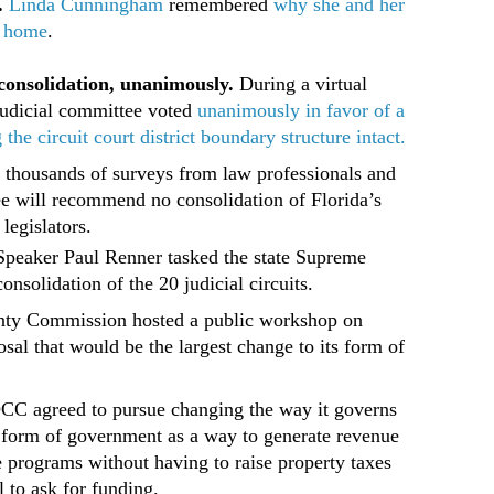
.
Linda Cunningham
remembered
why she and her
r home
.
consolidation, unanimously.
During a virtual
judicial committee voted
unanimously in favor of a
e circuit court district boundary structure intact.
 thousands of surveys from law professionals and
ee will recommend no consolidation of Florida’s
 legislators.
Speaker Paul Renner tasked the state Supreme
onsolidation of the 20 judicial circuits.
ty Commission hosted a public workshop on
sal that would be the largest change to its form of
.
BOCC agreed to pursue changing the way it governs
er form of government as a way to generate revenue
ure programs without having to raise property taxes
l to ask for funding.