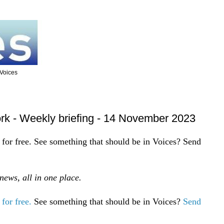
 Voices
rk - Weekly briefing - 14 November 2023
for free. See something that should be in Voices? Send
ews, all in one place.
for free.
See something that should be in Voices?
Send