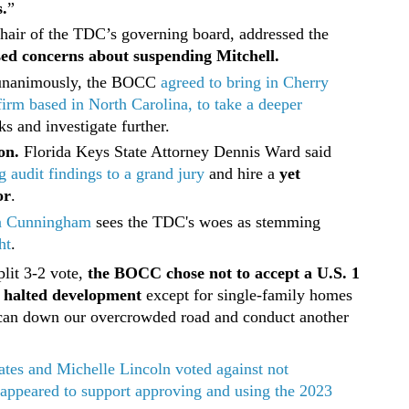
.
”
chair of the TDC’s governing board, addressed the
sed concerns about suspending Mitchell.
unanimously, the BOCC
agreed to bring in Cherry
firm based in North Carolina, to take a deeper
s and investigate further.
on.
Florida Keys State Attorney Dennis Ward said
g audit findings to a grand jury
and hire a
yet
or
.
a Cunningham
sees the TDC's woes as stemming
ht
.
plit 3-2 vote,
the BOCC chose not to accept a U.S. 1
e halted development
except for single-family homes
e can down our overcrowded road and conduct another
tes and Michelle Lincoln voted against not
 appeared to support approving and using the 2023