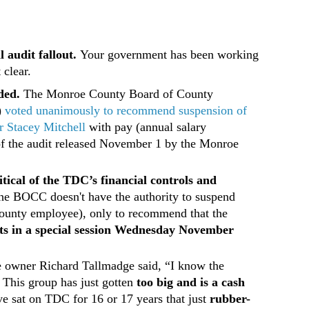
 audit fallout.
Your government has been working
 clear.
ded.
The Monroe County Board of County
)
voted unanimously to recommend suspension of
 Stacey Mitchell
with pay (annual salary
of the audit released November 1 by the Monroe
itical of the TDC’s financial controls and
 he BOCC doesn't have the authority to suspend
county employee), only to recommend that the
s in a special session Wednesday November
e owner Richard Tallmadge said, “I know the
 This group has just gotten
too big and is a cash
ve sat on TDC for 16 or 17 years that just
rubber-