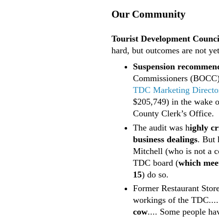
Our Community
Tourist Development Council
hard, but outcomes are not yet
Suspension recommen
Commissioners (BOCC
TDC Marketing Director
$205,749) in the wake 
County Clerk’s Office.
The audit was h
ighly cr
business dealings
. But
Mitchell (who is not a 
TDC board (
which meet
15
) do so.
Former Restaurant Stor
workings of the TDC....
cow
.... Some people ha