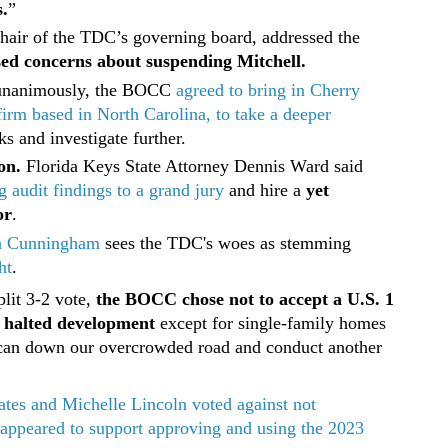
.
”
chair of the TDC’s governing board, addressed the
sed concerns about suspending Mitchell.
unanimously, the BOCC
agreed to bring in Cherry
firm based in North Carolina, to take a deeper
s and investigate further.
on.
Florida Keys State Attorney Dennis Ward said
g audit findings to a grand jury
and hire a
yet
or
.
a Cunningham
sees the TDC's woes as stemming
ht
.
plit 3-2 vote,
the BOCC chose not to accept a U.S. 1
e halted development
except for single-family homes
e can down our overcrowded road and conduct another
tes and Michelle Lincoln voted against not
 appeared to support approving and using the 2023