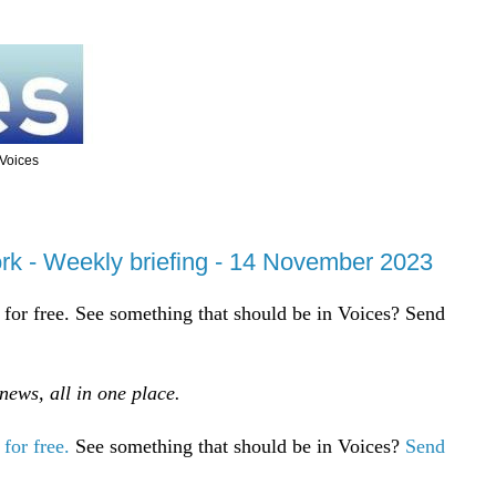
 Voices
rk - Weekly briefing - 14 November 2023
for free. See something that should be in Voices? Send
ews, all in one place.
for free.
See something that should be in Voices?
Send