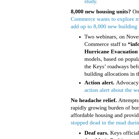
study.
8,000 new housing units?
On 
Commerce wants to explore mo
add up to 8,000 new building p
Two webinars, on Novem
Commerce staff to
“inf
Hurricane Evacuation 
models, based on popula
the Keys’ roadways befor
building allocations in 
Action alert.
Advocacy
action alert about the w
No headache relief.
Attempts 
rapidly growing burden of hom
affordable housing and provi
stopped dead in the mud during
Deaf ears.
Keys officia