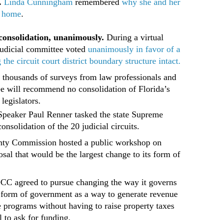
.
Linda Cunningham
remembered
why she and her
r home
.
consolidation, unanimously.
During a virtual
judicial committee voted
unanimously in favor of a
e circuit court district boundary structure intact.
 thousands of surveys from law professionals and
ee will recommend no consolidation of Florida’s
 legislators.
Speaker Paul Renner tasked the state Supreme
onsolidation of the 20 judicial circuits.
ty Commission hosted a public workshop on
sal that would be the largest change to its form of
.
BOCC agreed to pursue changing the way it governs
er form of government as a way to generate revenue
ure programs without having to raise property taxes
l to ask for funding.