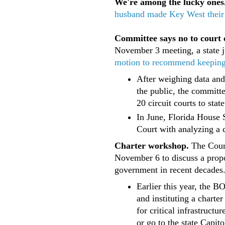
We're among the lucky ones
husband made Key West thei
Committee says no to court 
November 3 meeting, a state 
motion to recommend keeping th
After weighing data and
the public, the committ
20 circuit courts to state
In June, Florida House 
Court with analyzing a c
Charter workshop.
The Coun
November 6 to discuss a propo
government in recent decades
Earlier this year, the 
and instituting a chart
for critical infrastruct
or go to the state Capito