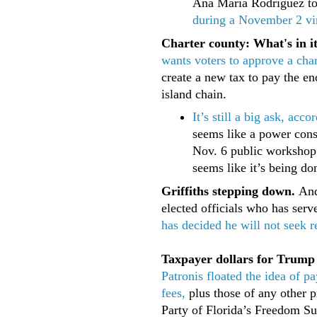
Ana Maria Rodriguez to
during a November 2 vi
Charter county: What's in i
wants voters to approve a cha
create a new tax to pay the en
island chain.
It’s still a big ask, ac
seems like a power cons
Nov. 6 public workshop 
seems like it’s being do
Griffiths stepping down.
Andy
elected officials who has ser
has decided he will not seek
Taxpayer dollars for Trump
Patronis floated the idea of 
fees,
plus those of any other p
Party of Florida’s Freedom S