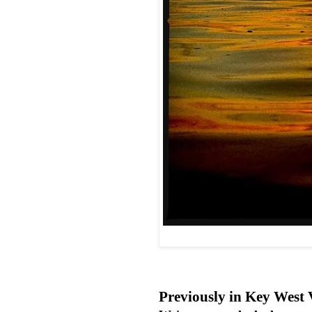
Previously in Key West 