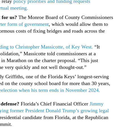
 relay
policy priorities and funding requests
rtual meeting.
t for us?
The Monroe Board of County Commissioners
rter form of government
, which would allow them to
ormous costs of fixing bridges and roads across the
cording to Christopher Massicotte, of Key West.
“It
olidation,” Massicotte told commissioners at a
in Marathon on the charter proposal. “This just
ne very quickly and not well thought-out.”
 Griffiths, one of the Florida Keys’ longest-serving
ved on the county school board for more than 30 years,
 reelection when his term ends in November 2024.
 defense?
Florida’s Chief Financial Officer
Jimmy
paying former President Donald Trump’s growing legal
residential candidate from Florida, at the Republican
ummit.