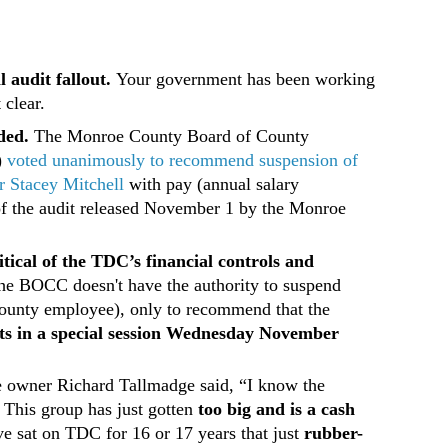
 audit fallout.
Your government has been working
 clear.
ded.
The Monroe County Board of County
)
voted unanimously to recommend suspension of
 Stacey Mitchell
with pay (annual salary
of the audit released November 1 by the Monroe
itical of the TDC’s financial controls and
 he BOCC doesn't have the authority to suspend
county employee), only to recommend that the
s in a special session Wednesday November
e owner Richard Tallmadge said, “I know the
 This group has just gotten
too big and is a cash
ve sat on TDC for 16 or 17 years that just
rubber-