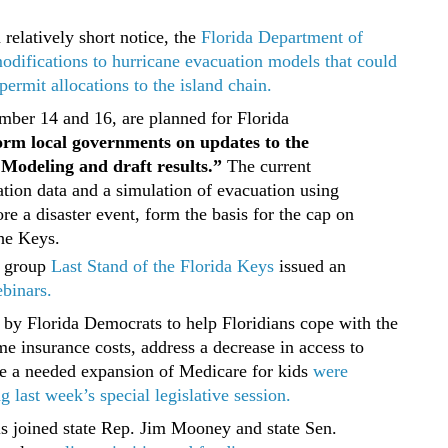
relatively short notice, the
Florida Department of
difications to hurricane evacuation models that could
ermit allocations to the island chain.
ber 14 and 16, are planned for Florida
orm local governments on updates to the
Modeling and draft results.”
The current
tion data and a simulation of evacuation using
e a disaster event, form the basis for the cap on
the Keys.
 group
Last Stand of the Florida Keys
issued an
ebinars.
by Florida Democrats to help Floridians cope with the
e insurance costs, address a decrease in access to
de a needed expansion of Medicare for kids
were
 last week’s special legislative session.
ls joined state Rep. Jim Mooney and state Sen.