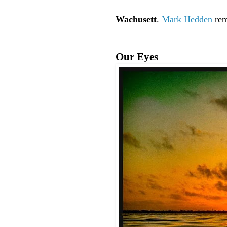
Wachusett
.
Mark Hedden
rem
Our Eyes