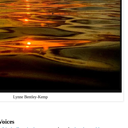
Lynne Bentley-Kemp
Voices