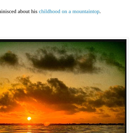
inisced about his
childhood on a mountaintop
.