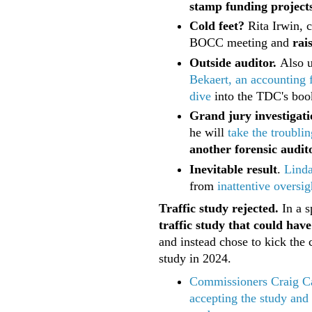
stamp funding projects
Cold feet?
Rita Irwin, 
BOCC meeting and
rai
Outside auditor.
Also 
Bekaert, an accounting 
dive
into the TDC's book
Grand jury investigati
he will
take the troublin
another forensic audit
Inevitable result
.
Lind
from
inattentive oversig
Traffic study rejected.
In a s
traffic study that could hav
and instead chose to kick th
study in 2024.
Commissioners Craig Ca
accepting the study and