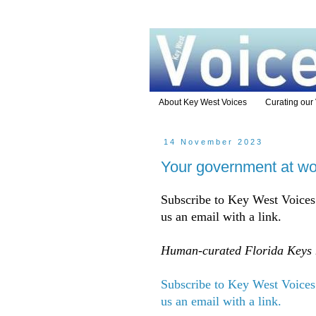
About Key West Voices
Curating our
14 November 2023
Your government at wo
Subscribe to Key West Voices 
us an email with a link.
Human-curated Florida Keys n
Subscribe to Key West Voices 
us an email with a link.